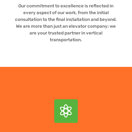
Our commitment to excellence is reflected in
every aspect of our work, from the initial
consultation to the final installation and beyond.
We are more than just an elevator company; we
are your trusted partner in vertical
transportation.
