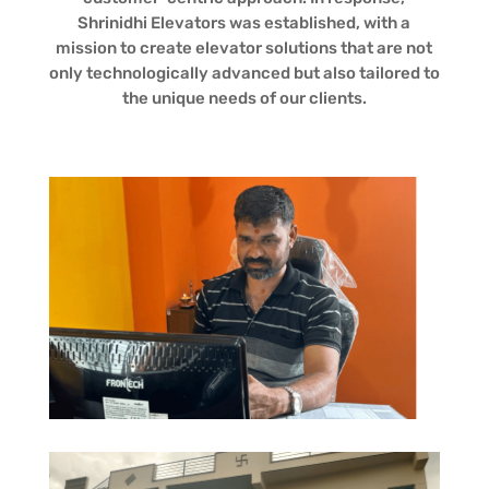
Shrinidhi Elevators was established, with a
mission to create elevator solutions that are not
only technologically advanced but also tailored to
the unique needs of our clients.