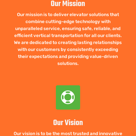
Our Mission
Our mission is to deliver elevator solutions that
combine cutting-edge technology with
unparalleled service, ensuring safe, reliable, and
efficient vertical transportation for all our clients.
We are dedicated to creating lasting relationships
with our customers by consistently exceeding
their expectations and providing value-driven
solutions.

Our Vision
Our vision is to be the most trusted and innovative