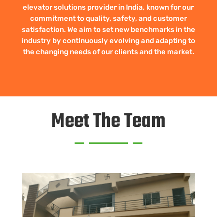
elevator solutions provider in India, known for our
commitment to quality, safety, and customer
satisfaction. We aim to set new benchmarks in the
industry by continuously evolving and adapting to
the changing needs of our clients and the market.
Meet The Team