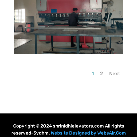
1
2
Next
Copyright © 2024 shrinidhielevators.com All rights
reserved-3ydhm.
Website Designed by WebsAir.Com