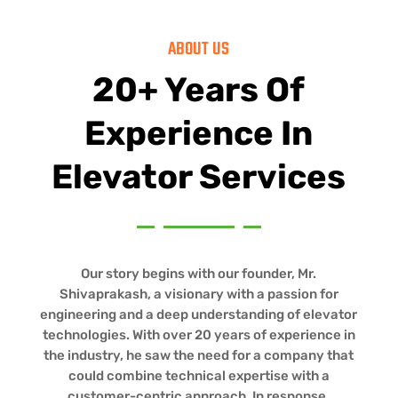
ABOUT US
20+ Years Of
Experience In
Elevator Services
Our story begins with our founder, Mr.
Shivaprakash, a visionary with a passion for
engineering and a deep understanding of elevator
technologies. With over 20 years of experience in
the industry, he saw the need for a company that
could combine technical expertise with a
customer-centric approach. In response,