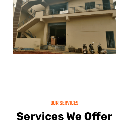
OUR SERVICES
Services We Offer