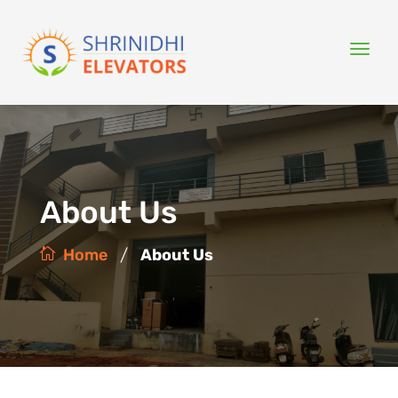
About Us
/
Home
About Us