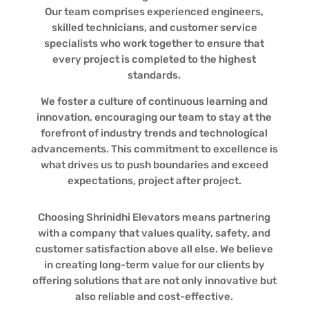
Our team comprises experienced engineers,
skilled technicians, and customer service
specialists who work together to ensure that
every project is completed to the highest
standards.
We foster a culture of continuous learning and
innovation, encouraging our team to stay at the
forefront of industry trends and technological
advancements. This commitment to excellence is
what drives us to push boundaries and exceed
expectations, project after project.
Choosing Shrinidhi Elevators means partnering
with a company that values quality, safety, and
customer satisfaction above all else. We believe
in creating long-term value for our clients by
offering solutions that are not only innovative but
also reliable and cost-effective.