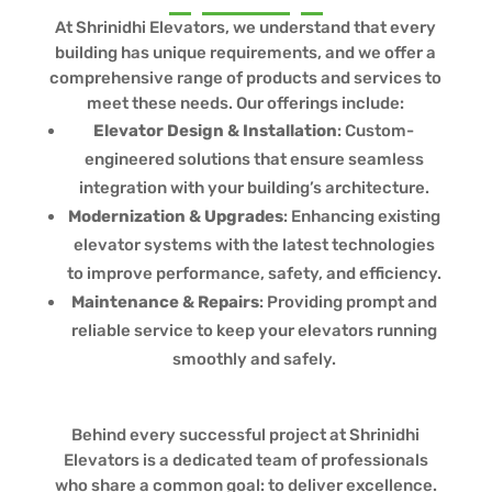
At Shrinidhi Elevators, we understand that every
building has unique requirements, and we offer a
comprehensive range of products and services to
meet these needs. Our offerings include:
Elevator Design & Installation
: Custom-
engineered solutions that ensure seamless
integration with your building’s architecture.
Modernization & Upgrades
: Enhancing existing
elevator systems with the latest technologies
to improve performance, safety, and efficiency.
Maintenance & Repairs
: Providing prompt and
reliable service to keep your elevators running
smoothly and safely.
Behind every successful project at Shrinidhi
Elevators is a dedicated team of professionals
who share a common goal: to deliver excellence.